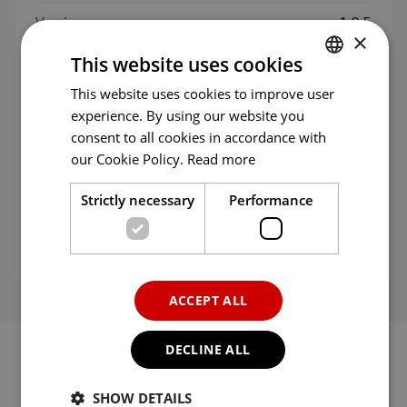
Version
1.0.5
×
This website uses cookies
Updated
29/07/2026
This website uses cookies to improve user
ENGLISH
experience. By using our website you
Size
1.9 MB
ENG
consent to all cookies in accordance with
GER
our Cookie Policy.
Read more
Language
English
FRE
Strictly necessary
Performance
Category
Game
ITA
SPA
Seller
Desoline Inc.
POR
ACCEPT ALL
RUS
DECLINE ALL
SHOW DETAILS