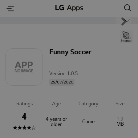
본문 바로가기
Funny Soccer
Version 1.0.5
29/07/2026
Ratings
Age
Category
Size
4
1.9
4 years or
Game
MB
older