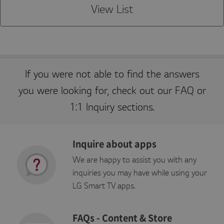
e
o
session by the server.
View List
C
n
o
r
p
o
r
a
ti
o
If you were not able to find the answers
n
kr
you were looking for, check out our FAQ or
.l
g
a
1:1 Inquiry sections.
p
p
st
v.
c
Inquire about apps
o
m
We are happy to assist you with any
inquiries you may have while using your
LG Smart TV apps.
P
r
E
FAQs - Content & Store
o
x