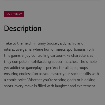
OVERVIEW
Description
Take to the field in Funny Soccer, a dynamic and
interactive game, where humor meets sportsmanship. In
this game, enjoy controlling cartoon-like characters as
they compete in exhilarating soccer matches. The simple
yet addictive gameplay is perfect for all age groups,
ensuring endless fun as you master your soccer skills with
a comic twist. Whether you're scoring goals or blocking
shots, every move is filled with laughter and excitement.