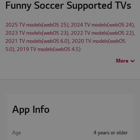
Funny Soccer Supported TVs
2025 TV models(webOS 25), 2024 TV models(webOS 24),
2023 TV models(webOS 23), 2022 TV models(webOS 22),
2021 TV models(webOS 6.0), 2020 TV models(webOS
5.0), 2019 TV models(webOS 4.5)
More
>
The availability of apps on LG Smart TV may differ by TV
model and country.
Check for available apps for LG TV models in
Search TV
App
menu.
App Info
Age
4 years or older