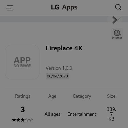
본문 바로가기
Fireplace 4K
Version 1.0.0
06/04/2023
Ratings
Age
Category
Size
3
339.
All ages
Entertainment
7
KB