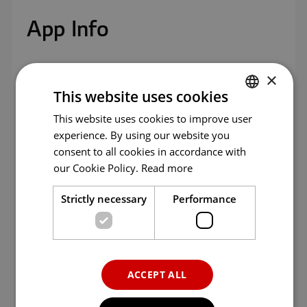
App
menu.
App Info
×
Age
All ages
This website uses cookies
Version
1.0.0
This website uses cookies to improve user
ENGLISH
experience. By using our website you
ENG
Updated
06/04/2023
consent to all cookies in accordance with
GER
our Cookie Policy.
Read more
Size
339.7 KB
FRE
Strictly necessary
Performance
ITA
Language
English
SPA
Category
Entertainment
POR
ACCEPT ALL
RUS
Seller
MlvFun