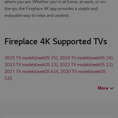
where you are. Whether you're at home, at work, or on-
the-go, the Fireplace 4K app provides a simple and
enjoyable way to relax and unwind.
Fireplace 4K Supported TVs
2025 TV models(webOS 25), 2024 TV models(webOS 24),
2023 TV models(webOS 23), 2022 TV models(webOS 22),
2021 TV models(webOS 6.0), 2020 TV models(webOS
5.0)
More
>
The availability of apps on LG Smart TV may differ by TV
model and country.
Check for available apps for LG TV models in
Search TV