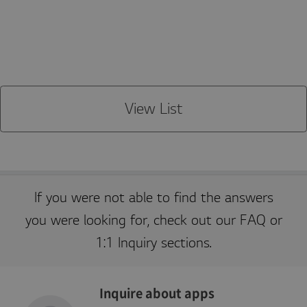
JSESSIONID
S
General purpose platform
O
e
session cookie, used by
r
s
sites written in JSP.
a
s
Usually used to maintain
cl
i
an anonymous user
e
o
session by the server.
C
n
o
r
p
o
View List
r
a
ti
o
n
kr
.l
g
a
If you were not able to find the answers
p
p
you were looking for, check out our FAQ or
st
v.
c
1:1 Inquiry sections.
o
m
Inquire about apps