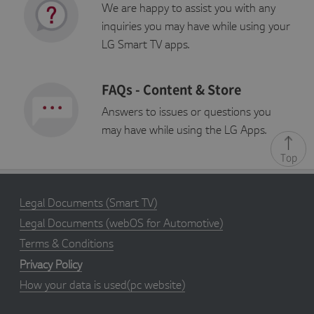
We are happy to assist you with any
P
inquiries you may have while using your
r
E
o
x
LG Smart TV apps.
vi
p
d
i
er
Name
r
Description
/
FAQs - Content & Store
a
D
ti
o
o
Answers to issues or questions you
m
n
ai
may have while using the LG Apps.
n
Top
s_cc
S
Adobe Site Catalyst cookie,
A
e
determines whether cookies
d
s
are enabled in the browser
o
s
b
i
e
Legal Documents
(Smart TV)
o
In
n
c.
Legal Documents
(webOS for Automotive)
.l
g
Terms & Conditions
a
p
Privacy Policy
p
st
How your data is used(pc website)
v.
c
o