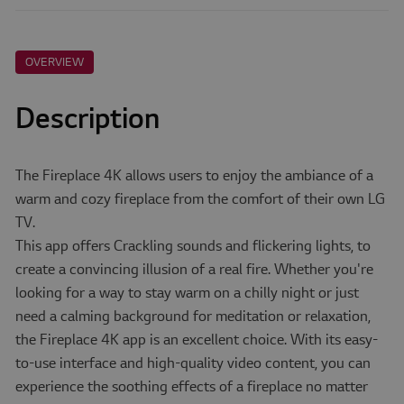
OVERVIEW
Description
The Fireplace 4K allows users to enjoy the ambiance of a
warm and cozy fireplace from the comfort of their own LG
TV.
This app offers Crackling sounds and flickering lights, to
create a convincing illusion of a real fire. Whether you're
looking for a way to stay warm on a chilly night or just
need a calming background for meditation or relaxation,
the Fireplace 4K app is an excellent choice. With its easy-
to-use interface and high-quality video content, you can
experience the soothing effects of a fireplace no matter